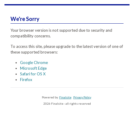
We're Sorry
Your browser version is not supported due to security and
compatibility concerns.
To access this site, please upgrade to the latest version of one of
these supported browsers:
Google Chrome
Microsoft Edge
Safari for OS X
Firefox
Powered by
Finalsite
Privacy Policy
2026 Finalsite - all rights reserved